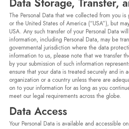
Data Storage, Transfer, 
The Personal Data that we collected from you is
or the United States of America (“USA”), but ma
USA. Any such transfer of your Personal Data will
information, including Personal Data, may be tran
governmental jurisdiction where the data protecti
information to us, please note that we transfer th
by your submission of such information represents
ensure that your data is treated securely and in a
organization or a country unless there are adequa
on to your information for as long as you contin
meet our legal requirements across the globe.
Data Access
Your Personal Data is available and accessible o