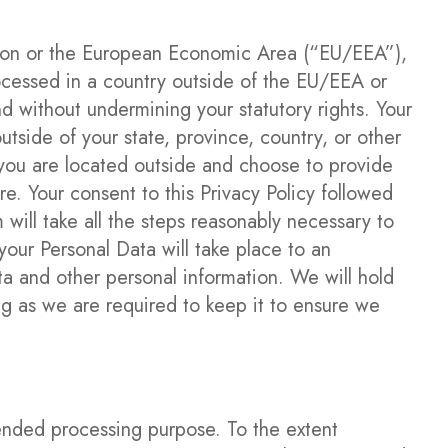
Union or the European Economic Area (“EU/EEA”),
ocessed in a country outside of the EU/EEA or
d without undermining your statutory rights. Your
tside of your state, province, country, or other
f you are located outside and choose to provide
re. Your consent to this Privacy Policy followed
will take all the steps reasonably necessary to
your Personal Data will take place to an
ta and other personal information. We will hold
ng as we are required to keep it to ensure we
tended processing purpose. To the extent