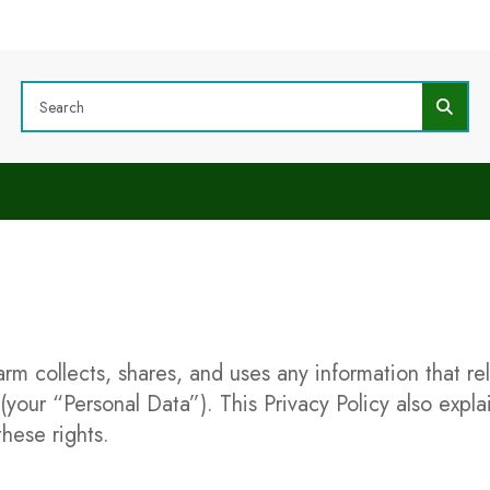
arm collects, shares, and uses any information that r
 (your “Personal Data”). This Privacy Policy also expl
hese rights.