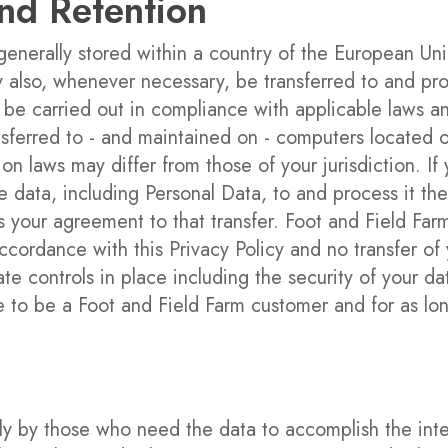
and Retention
 generally stored within a country of the European 
y also, whenever necessary, be transferred to and pr
 be carried out in compliance with applicable laws an
sferred to - and maintained on - computers located ou
on laws may differ from those of your jurisdiction. I
e data, including Personal Data, to and process it the
 your agreement to that transfer. Foot and Field Farm 
ccordance with this Privacy Policy and no transfer of 
te controls in place including the security of your da
ue to be a Foot and Field Farm customer and for as lo
nly by those who need the data to accomplish the in