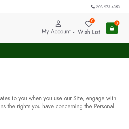
208.973.4353
0
0
My Account
Wish List
elates to you when you use our Site, engage with
ains the rights you have concerning the Personal