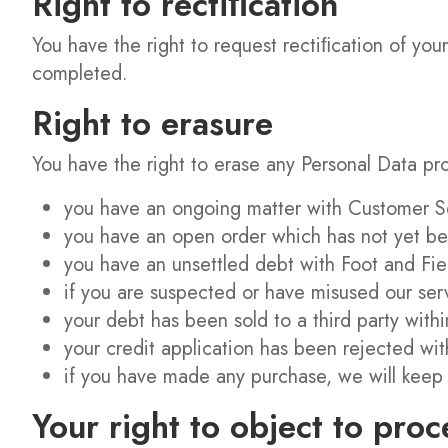
Right to rectiﬁcation
You have the right to request rectiﬁcation of your
completed.
Right to erasure
You have the right to erase any Personal Data pro
you have an ongoing matter with Customer S
you have an open order which has not yet bee
you have an unsettled debt with Foot and Fi
if you are suspected or have misused our serv
your debt has been sold to a third party with
your credit application has been rejected wit
if you have made any purchase, we will keep 
Your right to object to proc