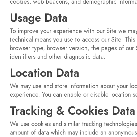
cookies, web beacons, and demographic informa
Usage Data
To improve your experience with our Site we may 
technical means you use to access our Site. This 
browser type, browser version, the pages of our S
identifiers and other diagnostic data.
Location Data
We may use and store information about your loc
experience. You can enable or disable location s
Tracking & Cookies Data
We use cookies and similar tracking technologies 
amount of data which may include an anonymous u