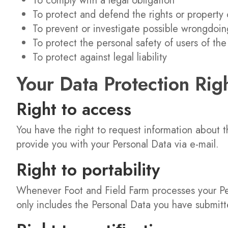
To comply with a legal obligation
To protect and defend the rights or property 
To prevent or investigate possible wrongdoin
To protect the personal safety of users of the
To protect against legal liability
Your Data Protection Rig
Right to access
You have the right to request information about 
provide you with your Personal Data via e-mail.
Right to portability
Whenever Foot and Field Farm processes your Pers
only includes the Personal Data you have submitt