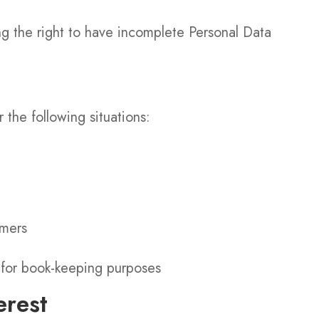
ing the right to have incomplete Personal Data
the following situations:
omers
n for book-keeping purposes
erest