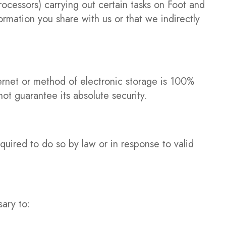
ocessors) carrying out certain tasks on Foot and
formation you share with us or that we indirectly
ternet or method of electronic storage is 100%
t guarantee its absolute security.
quired to do so by law or in response to valid
sary to: