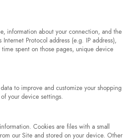
te, information about your connection, and the
 Internet Protocol address (e.g. IP address),
the time spent on those pages, unique device
s data to improve and customize your shopping
of your device settings.
information. Cookies are files with a small
rom our Site and stored on your device. Other