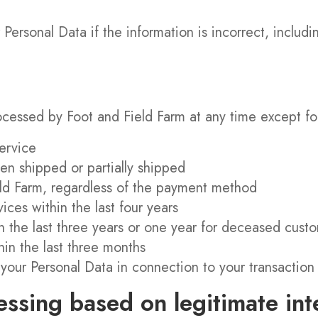
 Personal Data if the information is incorrect, includ
cessed by Foot and Field Farm at any time except for 
ervice
n shipped or partially shipped
eld Farm, regardless of the payment method
ices within the last four years
in the last three years or one year for deceased cust
hin the last three months
your Personal Data in connection to your transactio
essing based on legitimate int