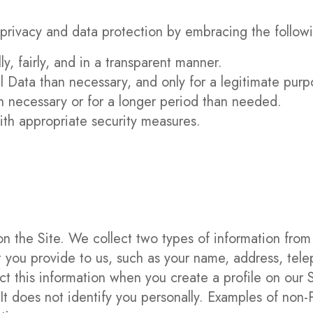
privacy and data protection by embracing the followi
y, fairly, and in a transparent manner.
l Data than necessary, and only for a legitimate purp
n necessary or for a longer period than needed.
ith appropriate security measures.
on the Site. We collect two types of information from 
hat you provide to us, such as your name, address, t
t this information when you create a profile on our Si
t does not identify you personally. Examples of non-P