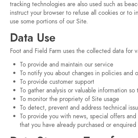
tracking technologies are also used such as beaco
instruct your browser to refuse all cookies or to
use some portions of our Site.
Data Use
Foot and Field Farm uses the collected data for 
To provide and maintain our service
To notify you about changes in policies and o
To provide customer support
To gather analysis or valuable information so
To monitor the propriety of Site usage
To detect, prevent and address technical iss
To provide you with news, special offers and 
that you have already purchased or enquired 