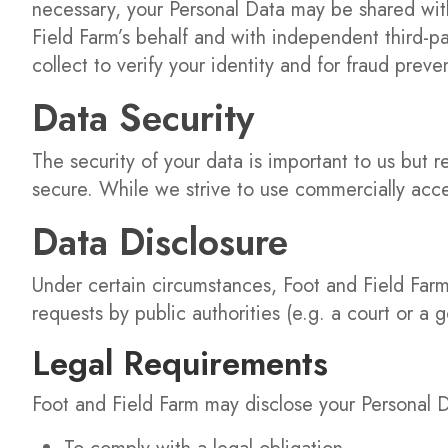
necessary, your Personal Data may be shared with
Field Farm’s behalf and with independent third-par
collect to verify your identity and for fraud prev
Data Security
The security of your data is important to us but
secure. While we strive to use commercially acce
Data Disclosure
Under certain circumstances, Foot and Field Farm
requests by public authorities (e.g. a court or a
Legal Requirements
Foot and Field Farm may disclose your Personal Da