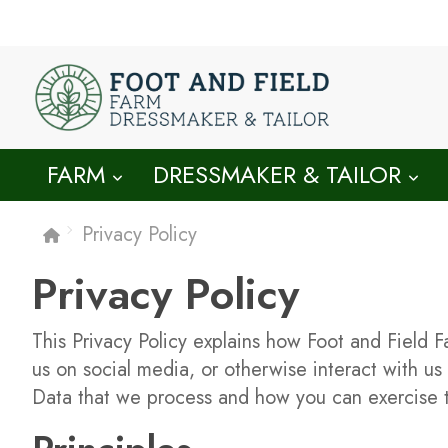
FARM
DRESSMAKER & TAILOR
Privacy Policy
Privacy Policy
This Privacy Policy explains how Foot and Field F
us on social media, or otherwise interact with us
Data that we process and how you can exercise t