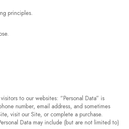
ng principles.
ose.
visitors to our websites: “Personal Data” is
elephone number, email address, and sometimes
te, visit our Site, or complete a purchase.
ersonal Data may include (but are not limited to)