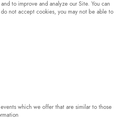
n and to improve and analyze our Site. You can
ou do not accept cookies, you may not be able to
events which we offer that are similar to those
ormation