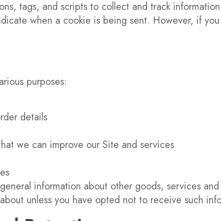
ns, tags, and scripts to collect and track informatio
 indicate when a cookie is being sent. However, if y
various purposes:
rder details
 that we can improve our Site and services
ues
general information about other goods, services and 
about unless you have opted not to receive such inf