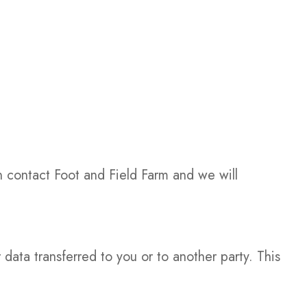
n contact Foot and Field Farm and we will
ata transferred to you or to another party. This