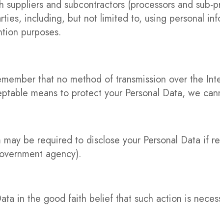
 suppliers and subcontractors (processors and sub-pr
ties, including, but not limited to, using personal in
ention purposes.
 remember that no method of transmission over the In
ptable means to protect your Personal Data, we canno
 may be required to disclose your Personal Data if re
 government agency).
ta in the good faith belief that such action is neces