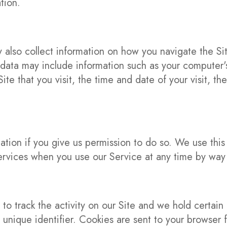
tion.
also collect information on how you navigate the Si
data may include information such as your computer's
ite that you visit, the time and date of your visit, 
ation if you give us permission to do so. We use thi
ervices when you use our Service at any time by way 
to track the activity on our Site and we hold certain 
nique identifier. Cookies are sent to your browser f