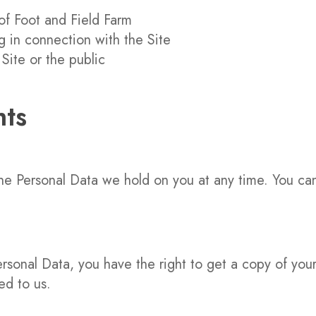
of Foot and Field Farm
g in connection with the Site
 Site or the public
hts
the Personal Data we hold on you at any time. You ca
onal Data, you have the right to get a copy of your d
ed to us.