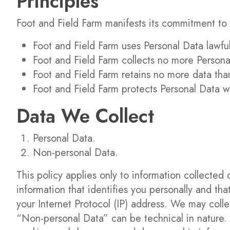
Principles
Foot and Field Farm manifests its commitment to 
Foot and Field Farm uses Personal Data lawfull
Foot and Field Farm collects no more Persona
Foot and Field Farm retains no more data tha
Foot and Field Farm protects Personal Data w
Data We Collect
Personal Data.
Non-personal Data.
This policy applies only to information collected 
information that identifies you personally and t
your Internet Protocol (IP) address. We may collec
“Non-personal Data” can be technical in nature. I