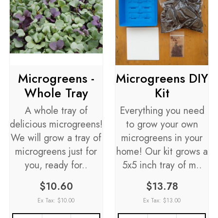
Microgreens -
Microgreens DIY
Whole Tray
Kit
A whole tray of
Everything you need
delicious microgreens!
to grow your own
We will grow a tray of
microgreens in your
microgreens just for
home! Our kit grows a
you, ready for..
5x5 inch tray of m..
$10.60
$13.78
Ex Tax: $10.00
Ex Tax: $13.00