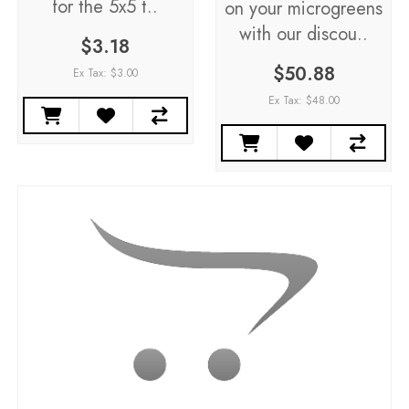
for the 5x5 t..
on your microgreens
with our discou..
$3.18
$50.88
Ex Tax: $3.00
Ex Tax: $48.00