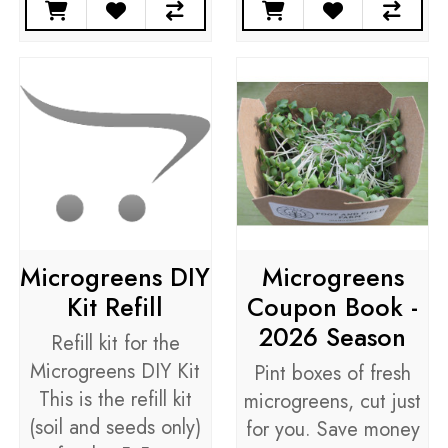
Microgreens DIY
Microgreens
Kit Refill
Coupon Book -
2026 Season
Refill kit for the
Microgreens DIY Kit
Pint boxes of fresh
This is the refill kit
microgreens, cut just
(soil and seeds only)
for you. Save money