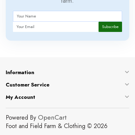
farm.
Subscribe
Information
Customer Service
My Account
OpenCart
Powered By
Foot and Field Farm & Clothing © 2026