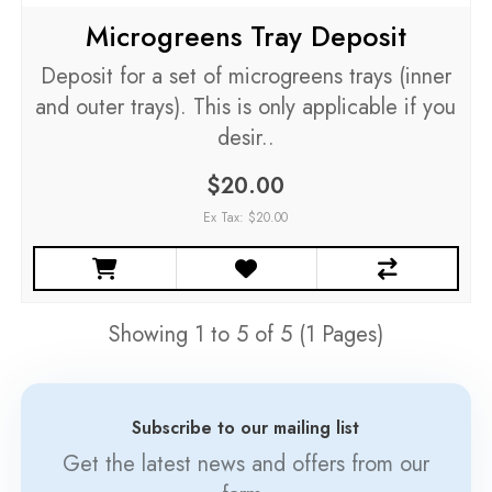
Microgreens Tray Deposit
Deposit for a set of microgreens trays (inner
and outer trays). This is only applicable if you
desir..
$20.00
Ex Tax: $20.00
Showing 1 to 5 of 5 (1 Pages)
Subscribe to our mailing list
Get the latest news and offers from our