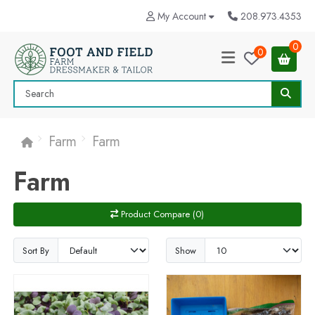
My Account
208.973.4353
0
0
Farm
Farm
Farm
Product Compare (0)
Sort By
Show