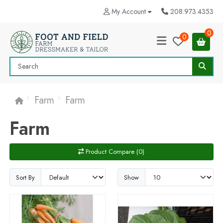
My Account
208.973.4353
0
0
Farm
Farm
Farm
Product Compare (0)
Sort By
Show