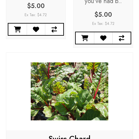
you've had b..
$5.00
$5.00
Ex Tax: $4.72
Ex Tax: $4.72
Swiss Chard