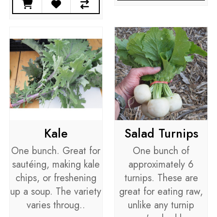
Kale
Salad Turnips
One bunch. Great for
One bunch of
sautéing, making kale
approximately 6
chips, or freshening
turnips. These are
up a soup. The variety
great for eating raw,
varies throug..
unlike any turnip