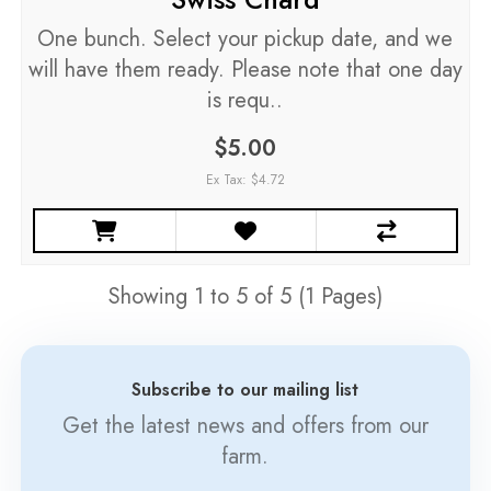
One bunch. Select your pickup date, and we
will have them ready. Please note that one day
is requ..
$5.00
Ex Tax: $4.72
Showing 1 to 5 of 5 (1 Pages)
Subscribe to our mailing list
Get the latest news and offers from our
farm.