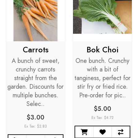
Carrots
Bok Choi
A bunch of sweet,
One bunch. Crunchy
crunchy carrots
with a bit of
straight from the
tanginess, perfect for
garden. Discounts for
stir fry or fried rice.
multiple bunches.
Pre-order for pic..
Selec..
$5.00
$3.00
Ex Tax: $4.72
Ex Tax: $2.83